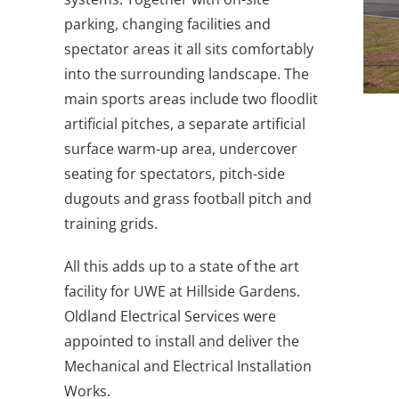
parking, changing facilities and
spectator areas it all sits comfortably
into the surrounding landscape. The
main sports areas include two floodlit
artificial pitches, a separate artificial
surface warm-up area, undercover
seating for spectators, pitch-side
dugouts and grass football pitch and
training grids.
All this adds up to a state of the art
facility for UWE at Hillside Gardens.
Oldland Electrical Services were
appointed to install and deliver the
Mechanical and Electrical Installation
Works.