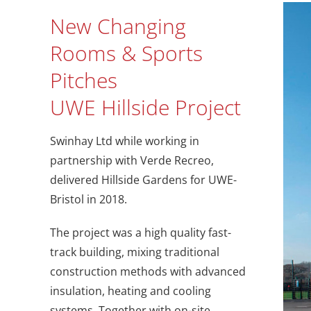
New Changing
Rooms & Sports
Pitches
UWE Hillside Project
Swinhay Ltd while working in
partnership with Verde Recreo,
delivered Hillside Gardens for UWE-
Bristol in 2018.
The project was a high quality fast-
track building, mixing traditional
construction methods with advanced
insulation, heating and cooling
systems. Together with on-site