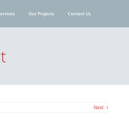
ervices
Our Projects
Contact Us
t
Next