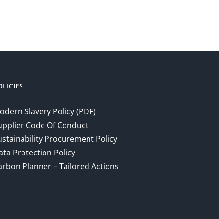
OLICIES
odern Slavery Policy (PDF)
upplier Code Of Conduct
ustainability Procurement Policy
ata Protection Policy
arbon Planner – Tailored Actions