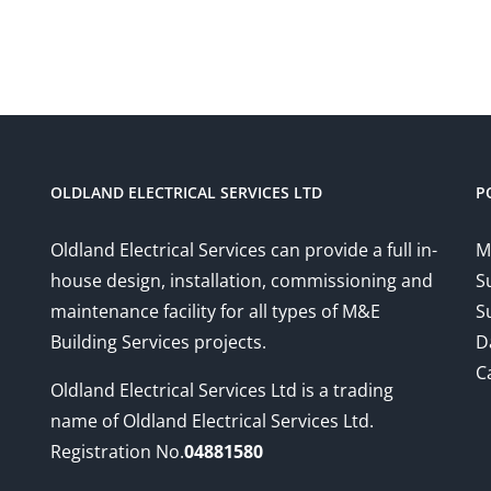
OLDLAND ELECTRICAL SERVICES LTD
P
Oldland Electrical Services can provide a full in-
M
house design, installation, commissioning and
S
maintenance facility for all types of M&E
S
Building Services projects.
D
C
Oldland Electrical Services Ltd is a trading
name of Oldland Electrical Services Ltd.
Registration No.
04881580