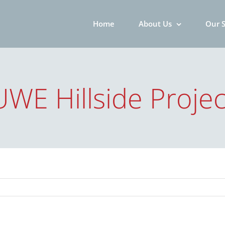
Home
About Us
Our S
UWE Hillside Projec