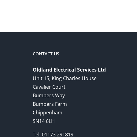
CONTACT US
Oldland Electrical Services Ltd
Unit 15, King Charles House
Cavalier Court
Bumpers Way
Bumpers Farm
Chippenham
SN14 6LH
Tel:
01173 291819